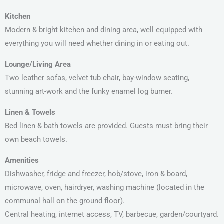
Kitchen
Modern & bright kitchen and dining area, well equipped with
everything you will need whether dining in or eating out.
Lounge/Living Area
Two leather sofas, velvet tub chair, bay-window seating,
stunning art-work and the funky enamel log burner.
Linen & Towels
Bed linen & bath towels are provided. Guests must bring their
own beach towels.
Amenities
Dishwasher, fridge and freezer, hob/stove, iron & board,
microwave, oven, hairdryer, washing machine (located in the
communal hall on the ground floor).
Central heating, internet access, TV, barbecue, garden/courtyard.