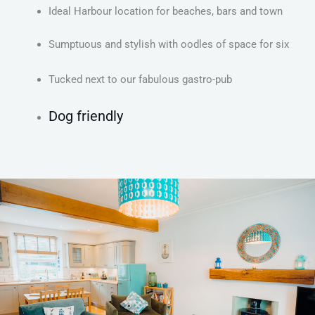
Ideal Harbour location for beaches, bars and town
Sumptuous and stylish with oodles of space for six
Tucked next to our fabulous gastro-pub
Dog friendly