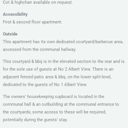
Cot & highchair available on request.
Accessibility
First & second floor apartment.
Outside
This apartment has its own dedicated courtyard/barbecue area,
accessed from the communal hallway.
This courtyard & bbq is in the elevated section to the rear and is
for the sole use of guests at No 2 Albert View. There is an
adjacent fenced patio area & bbq, on the lower split-level,
dedicated to the guests of No 1 Albert View.
The owners’ housekeeping cupboard is located in the
communal hall & an outbuilding at the communal entrance to
the courtyards; some access to these will be required,
potentially during the guests’ stay.