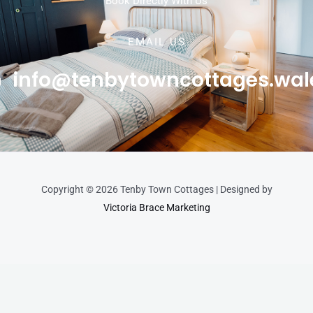
Book Directly With Us
EMAIL US
info@tenbytowncottages.wal
Copyright © 2026 Tenby Town Cottages | Designed by
Victoria Brace Marketing