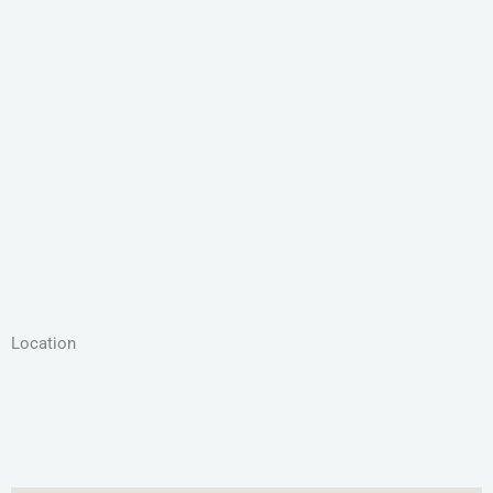
Location