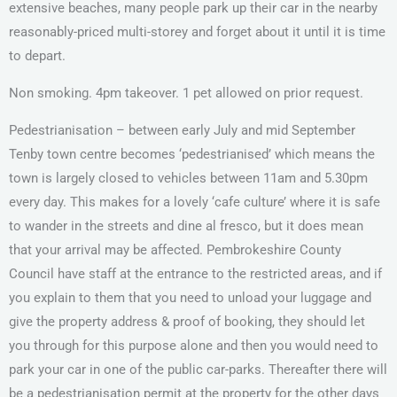
extensive beaches, many people park up their car in the nearby
reasonably-priced multi-storey and forget about it until it is time
to depart.
Non smoking. 4pm takeover. 1 pet allowed on prior request.
Pedestrianisation – between early July and mid September
Tenby town centre becomes ‘pedestrianised’ which means the
town is largely closed to vehicles between 11am and 5.30pm
every day. This makes for a lovely ‘cafe culture’ where it is safe
to wander in the streets and dine al fresco, but it does mean
that your arrival may be affected. Pembrokeshire County
Council have staff at the entrance to the restricted areas, and if
you explain to them that you need to unload your luggage and
give the property address & proof of booking, they should let
you through for this purpose alone and then you would need to
park your car in one of the public car-parks. Thereafter there will
be a pedestrianisation permit at the property for the other days