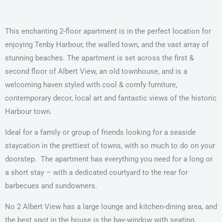
This
enchanting 2-floor apartment is in the perfect location for
enjoying Tenby Harbour, the walled town, and the vast array of
stunning beaches. The apartment is set across the first &
second floor of Albert View, an old townhouse, and is a
welcoming haven styled with cool & comfy furniture,
contemporary decor, local art and fantastic views of the historic
Harbour town.
Ideal for a family or group of friends looking for a seaside
staycation in the prettiest of towns, with so much to do on your
doorstep.
The apartment has everything you need for a long or
a short stay – with a dedicated courtyard to the rear for
barbecues and sundowners.
No 2 Albert View has a large lounge and kitchen-dining area, and
the best spot in the house is the bay-window with seating,