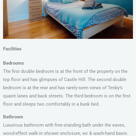
Facilities
Bedrooms
The first double bedroom is at the front of the property on the
top floor and has glimpses of Castle Hill. The second double
bedroom is at the rear and has rarely-seen views of Tenby’s
quaint lanes and back streets. The third bedroom is on the first
floor and sleeps two comfortably in a bunk bed.
Bathroom
Luxurious bathroom with free-standing bath under the eaves,
wood-effect walk-in shower enclosure, wc & wash-hand basin.