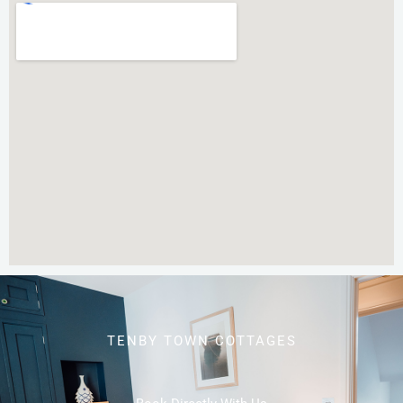
TENBY TOWN COTTAGES