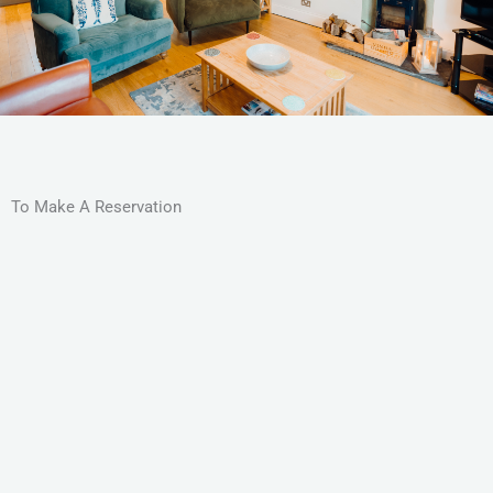
To Make A Reservation