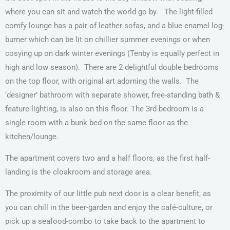
where you can sit and watch the world go by.
The light-filled
comfy lounge has a pair of leather sofas, and a blue enamel log-
burner which can be lit on chillier summer evenings or when
cosying up on dark winter evenings (Tenby is equally perfect in
high and low season).
There are 2 delightful double bedrooms
on the top floor, with original art adorning the walls.
The
‘designer’ bathroom with separate shower, free-standing bath &
feature-lighting, is also on this floor. The 3rd bedroom is a
single room with a bunk bed on the same floor as the
kitchen/lounge.
The apartment covers two and a half floors, as the first half-
landing is the cloakroom and storage area.
The proximity of our little pub next door is a clear benefit, as
you can chill in the beer-garden and enjoy the café-culture, or
pick up a seafood-combo to take back to the apartment to