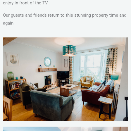
enjoy in front of the TV.
Our guests and friends return to this stunning property time and
again.