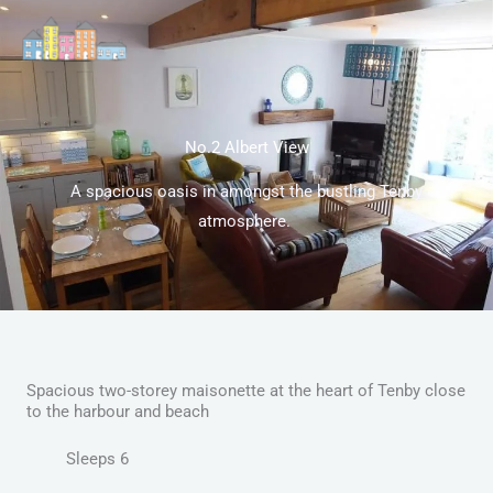
Skip
to
content
No.2 Albert View
A spacious oasis in amongst the bustling Tenby
atmosphere.
Spacious two-storey maisonette at the heart of Tenby close
to the harbour and beach
Sleeps 6