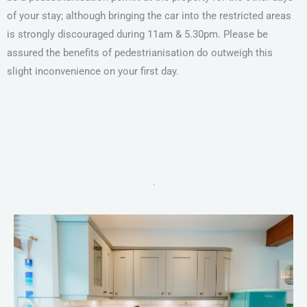
of your stay; although bringing the car into the restricted areas
is strongly discouraged during 11am & 5.30pm. Please be
assured the benefits of pedestrianisation do outweigh this
slight inconvenience on your first day.