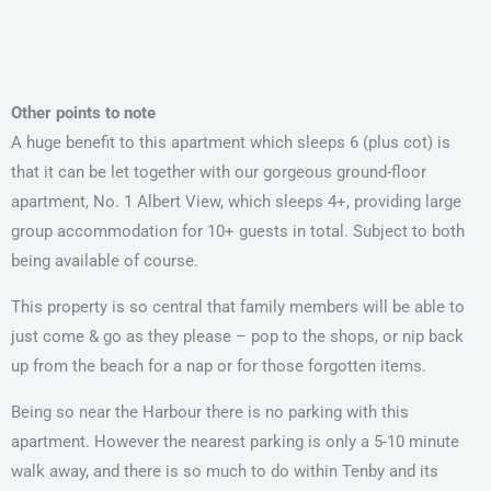
Other points to note
A huge benefit to this apartment which sleeps 6 (plus cot) is
that it can be let together with our gorgeous ground-floor
apartment, No. 1 Albert View, which sleeps 4+, providing large
group accommodation for 10+ guests in total. Subject to both
being available of course.
This property is so central that family members will be able to
just come & go as they please – pop to the shops, or nip back
up from the beach for a nap or for those forgotten items.
Being so near the Harbour there is no parking with this
apartment. However the nearest parking is only a 5-10 minute
walk away, and there is so much to do within Tenby and its