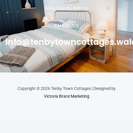
Book Directly With Us
EMAIL US
info@tenbytowncottages.wal
Copyright © 2026 Tenby Town Cottages | Designed by
Victoria Brace Marketing