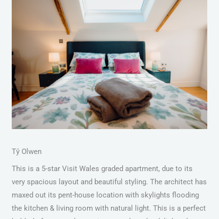
Tŷ Olwen
This is a 5-star Visit Wales graded apartment, due to its
very spacious layout and beautiful styling. The architect has
maxed out its pent-house location with skylights flooding
the kitchen & living room with natural light. This is a perfect