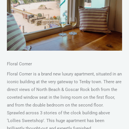
Floral Corner
Floral Corner is a brand new luxury apartment, situated in an
iconic building at the very gateway to Tenby town. There are
direct views of North Beach & Goscar Rock both from the
coveted window seat in the living room on the first floor,
and from the double bedroom on the second floor.
Sprawled across 3 stories of the clock building above
‘Lollies Sweetshop’. This huge apartment has been
brilliantly thought-out and expertly furnished.