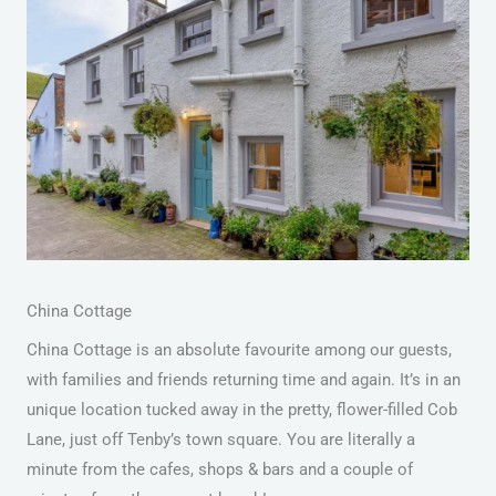
China Cottage
China Cottage is an absolute favourite among our guests,
with families and friends returning time and again. It’s in an
unique location tucked away in the pretty, flower-filled Cob
Lane, just off Tenby’s town square. You are literally a
minute from the cafes, shops & bars and a couple of