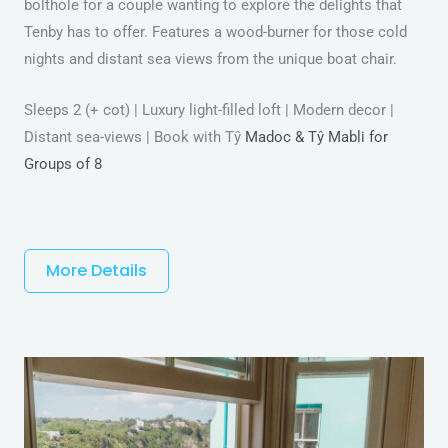
bolthole for a couple wanting to explore the delights that
Tenby has to offer. Features a wood-burner for those cold
nights and distant sea views from the unique boat chair.
Sleeps 2 (+ cot) | Luxury light-filled loft | Modern decor |
Distant sea-views | Book with Tŷ
Madoc & Tŷ Mabli for
Groups of 8
More Details