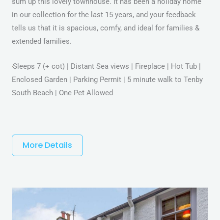
sum up this lovely townhouse. It has been a holiday home
in our collection for the last 15 years, and your feedback
tells us that it is spacious, comfy, and ideal for families &
extended families.
Sleeps 7 (+ cot) | Distant Sea views | Fireplace | Hot Tub |
Enclosed Garden | Parking Permit | 5 minute walk to Tenby
South Beach | One Pet Allowed
More Details