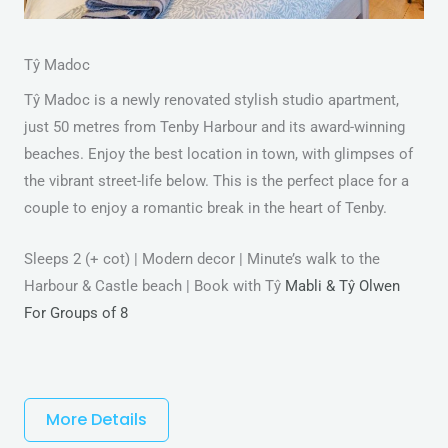
Tŷ Madoc
Tŷ Madoc is a newly renovated stylish studio apartment,
just 50 metres from Tenby Harbour and its award-winning
beaches. Enjoy the best location in town, with glimpses of
the vibrant street-life below. This is the perfect place for a
couple to enjoy a romantic break in the heart of Tenby.
Sleeps 2 (+ cot) | Modern decor | Minute’s walk to the
Harbour & Castle beach | Book with Tŷ
Mabli & Tŷ Olwen
For Groups of 8
More Details