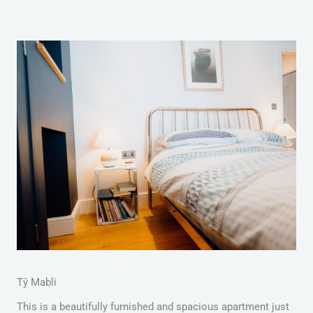
Tŷ Mabli
This is a beautifully furnished and spacious apartment just