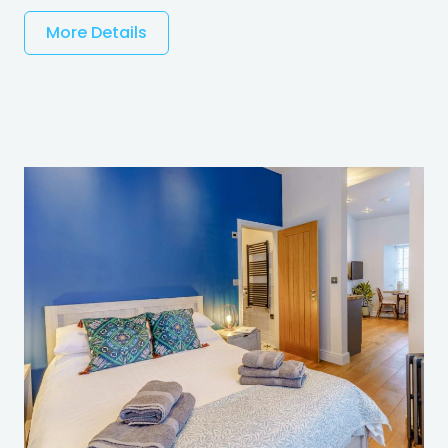
More Details