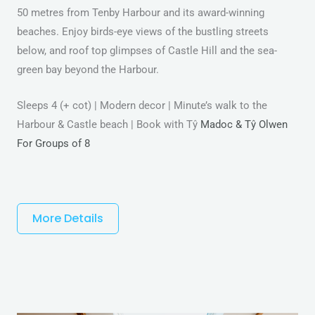
50 metres from Tenby Harbour and its award-winning
beaches. Enjoy birds-eye views of the bustling streets
below, and roof top glimpses of Castle Hill and the sea-
green bay beyond the Harbour.
Sleeps 4 (+ cot) | Modern decor | Minute’s walk to the
Harbour & Castle beach | Book with Tŷ
Madoc & Tŷ Olwen
For Groups of 8
More Details