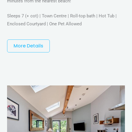
minutes from the nearest beach!
Sleeps 7 (+ cot) | Town Centre | Roll-top bath | Hot Tub |
Enclosed Courtyard | One Pet Allowed
More Details