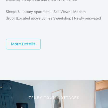
Sleeps 6 | Luxury Apartment | Sea-Views | Modern
decor |Located above Lollies Sweetshop | Newly renovated
More Details
TENBY TOWN COTTAGES