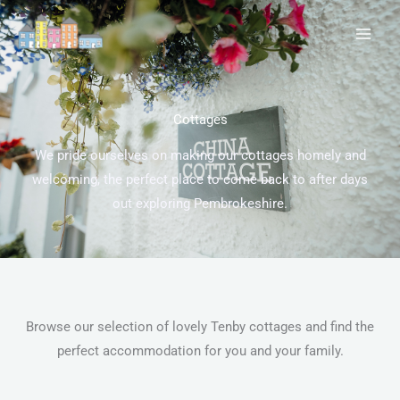
Skip
to
content
Cottages
We pride ourselves on making our cottages homely and
welcoming, the perfect place to come back to after days
out exploring Pembrokeshire.
Browse our selection of lovely Tenby cottages and find the
perfect accommodation for you and your family.