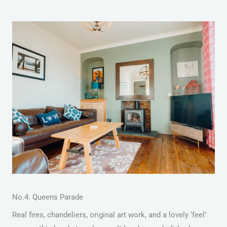
No.4. Queens Parade
Real fires, chandeliers, original art work, and a lovely ‘feel’