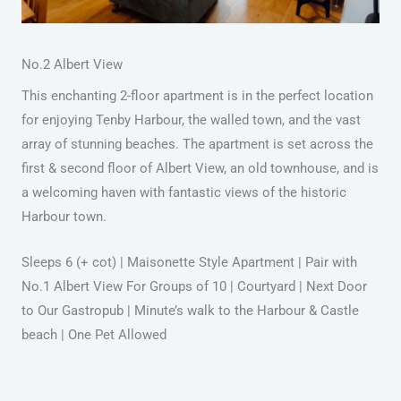
No.2 Albert View
This enchanting 2-floor apartment is in the perfect location
for enjoying Tenby Harbour, the walled town, and the vast
array of stunning beaches. The apartment is set across the
first & second floor of Albert View, an old townhouse, and is
a welcoming haven with fantastic views of the historic
Harbour town.
Sleeps 6 (+ cot) | Maisonette Style Apartment | Pair with
No.1 Albert View For Groups of 10 | Courtyard | Next Door
to Our Gastropub | Minute’s walk to the Harbour & Castle
beach | One Pet Allowed