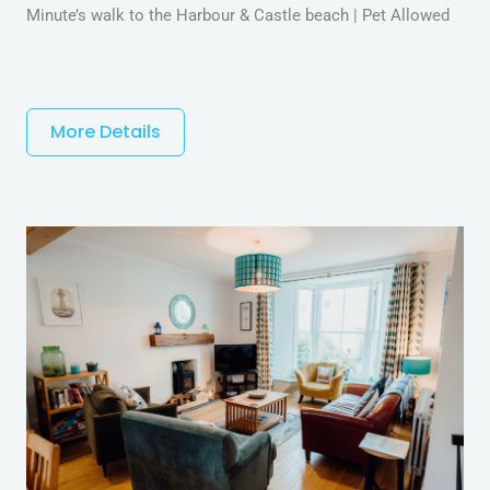
Minute’s walk to the Harbour & Castle beach | Pet Allowed
More Details