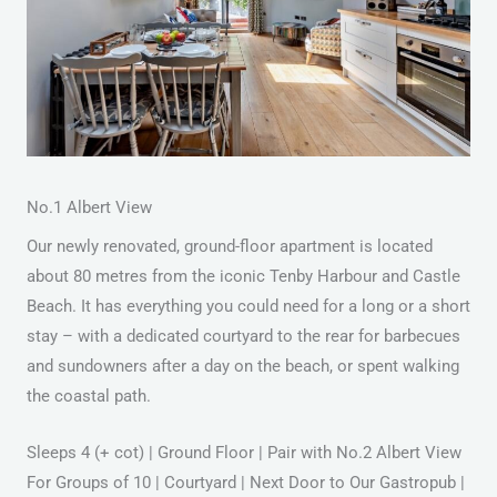
No.1 Albert View
Our newly renovated, ground-floor apartment is located
about 80 metres from the iconic Tenby Harbour and Castle
Beach. It has everything you could need for a long or a short
stay – with a dedicated courtyard to the rear for barbecues
and sundowners after a day on the beach, or spent walking
the coastal path.
Sleeps 4 (+ cot) | Ground Floor | Pair with No.2 Albert View
For Groups of 10 | Courtyard | Next Door to Our Gastropub |