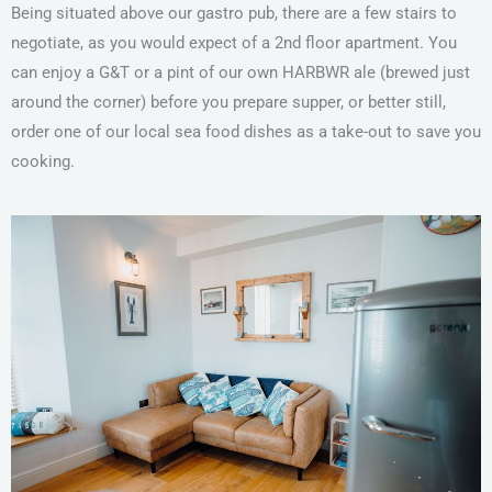
Being situated above our gastro pub, there are a few stairs to
negotiate, as you would expect of a 2nd floor apartment. You
can enjoy a G&T or a pint of our own HARBWR ale (brewed just
around the corner) before you prepare supper, or better still,
order one of our local sea food dishes as a take-out to save you
cooking.