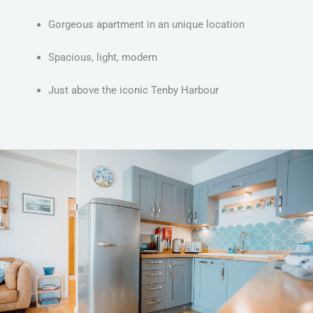
Gorgeous apartment in an unique location
Spacious, light, modern
Just above the iconic Tenby Harbour