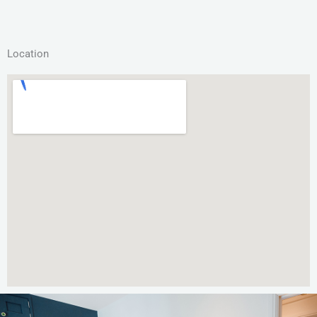
Location