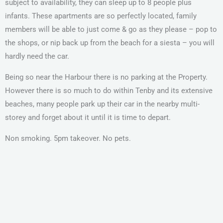
subject to availability, they can sleep up to 8 people plus
infants. These apartments are so perfectly located, family
members will be able to just come & go as they please – pop to
the shops, or nip back up from the beach for a siesta – you will
hardly need the car.
Being so near the Harbour there is no parking at the Property.
However there is so much to do within Tenby and its extensive
beaches, many people park up their car in the nearby multi-
storey and forget about it until it is time to depart.
Non smoking. 5pm takeover. No pets.