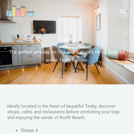
Skip
to
content
Tŷ Mabli
The perfect getaway for four, just a stone’s throw from the
iconic Tenby harbour.
Ideally located in the heart of beautiful Tenby, discover
shops, cafes and restaurants before stretching your legs
and enjoying the sands of North Beach.
Sleeps 4