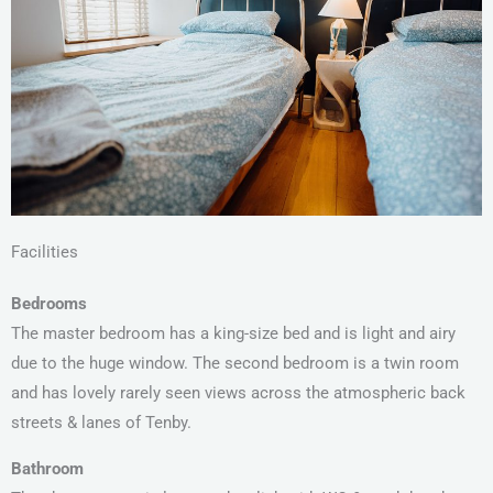
Facilities
Bedrooms
The master bedroom has a king-size bed and is light and airy
due to the huge window. The second bedroom is a twin room
and has lovely rarely seen views across the atmospheric back
streets & lanes of Tenby.
Bathroom