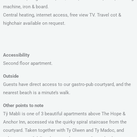
machine, iron & board.
Central heating, internet access, free view TV. Travel cot &
highchair available on request.
Accessibility
Second floor apartment.
Outside
Guests have direct access to our gastro-pub courtyard, and the
nearest beach is a minute’s walk.
Other points to note
Tŷ Mabli is one of 3 beautiful apartments above The Hope &
Anchor Inn, accessed via the quirky spiral staircase from the
courtyard. Taken together with Ty Olwen and Ty Madoc, and