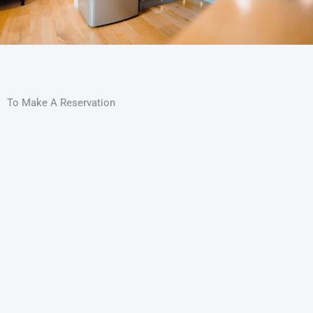
To Make A Reservation