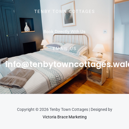
TENBY TOWN COTTAGES
Book Directly With Us
EMAIL US
info@tenbytowncottages.wal
Copyright © 2026 Tenby Town Cottages | Designed by
Victoria Brace Marketing