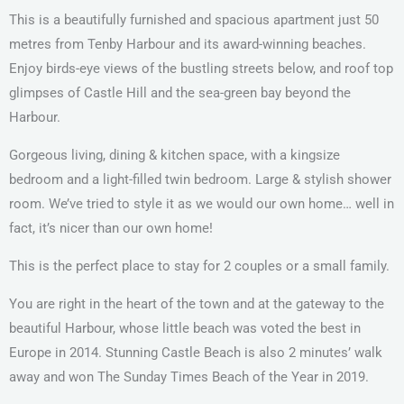
This is a beautifully furnished and spacious apartment just 50
metres from Tenby Harbour and its award-winning beaches.
Enjoy birds-eye views of the bustling streets below, and roof top
glimpses of Castle Hill and the sea-green bay beyond the
Harbour.
Gorgeous living, dining & kitchen space, with a kingsize
bedroom and a light-filled twin bedroom. Large & stylish shower
room. We’ve tried to style it as we would our own home… well in
fact, it’s nicer than our own home!
This is the perfect place to stay for 2 couples or a small family.
You are right in the heart of the town and at the gateway to the
beautiful Harbour, whose little beach was voted the best in
Europe in 2014. Stunning Castle Beach is also 2 minutes’ walk
away and won The Sunday Times Beach of the Year in 2019.