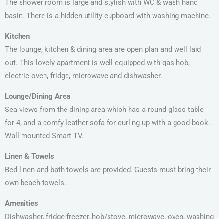
The shower room is large and stylish with WC & wash hand
basin. There is a hidden utility cupboard with washing machine.
Kitchen
The lounge, kitchen & dining area are open plan and well laid
out. This lovely apartment is well equipped with gas hob,
electric oven, fridge, microwave and dishwasher.
Lounge/Dining Area
Sea views from the dining area which has a round glass table
for 4, and a comfy leather sofa for curling up with a good book.
Wall-mounted Smart TV.
Linen & Towels
Bed linen and bath towels are provided. Guests must bring their
own beach towels.
Amenities
Dishwasher, fridge-freezer, hob/stove, microwave, oven, washing